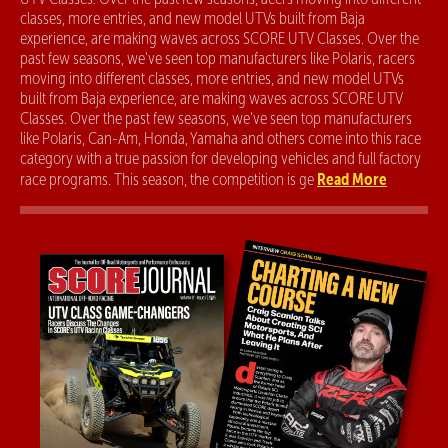
classes, more entries, and new model UTVs built from Baja
experience, are making waves across SCORE UTV Classes. Over the
past few seasons, we've seen top manufacturers like Polaris, racers
moving into different classes, more entries, and new model UTVs
built from Baja experience, are making waves across SCORE UTV
Classes. Over the past few seasons, we've seen top manufacturers
like Polaris, Can-Am, Honda, Yamaha and others come into this race
category with a true passion for developing vehicles and full factory
Read More
race programs. This season, the competition is ge