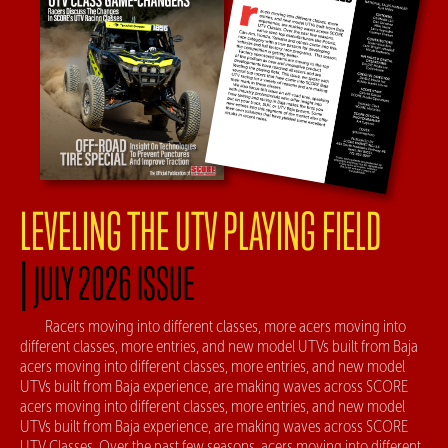
LEVELING THE UTV PLAYING FIELD
|
JULY 2026 ISSUE
Racers moving into different classes, more acers moving into
different classes, more entries, and new model UTVs built from Baja
acers moving into different classes, more entries, and new model
UTVs built from Baja experience, are making waves across SCORE
acers moving into different classes, more entries, and new model
UTVs built from Baja experience, are making waves across SCORE
UTV Classes. Over the past few seasons, acers moving into different