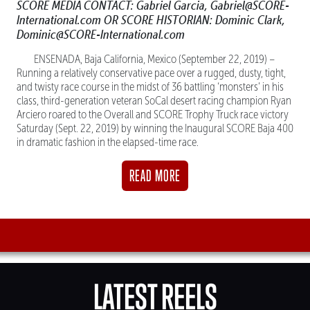
SCORE MEDIA CONTACT: Gabriel Garcia, Gabriel@SCORE-
International.com OR SCORE HISTORIAN: Dominic Clark,
Dominic@SCORE-International.com
ENSENADA, Baja California, Mexico (September 22, 2019) –
Running a relatively conservative pace over a rugged, dusty, tight,
and twisty race course in the midst of 36 battling ‘monsters’ in his
class, third-generation veteran SoCal desert racing champion Ryan
Arciero roared to the Overall and SCORE Trophy Truck race victory
Saturday (Sept. 22, 2019) by winning the Inaugural SCORE Baja 400
in dramatic fashion in the elapsed-time race.
READ MORE
LATEST REELS