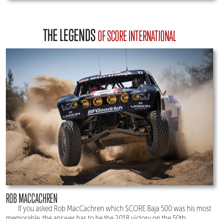
THE LEGENDS
OF SCORE INTERNATIONAL
ROB MACCACHREN
If you asked Rob MacCachren which SCORE Baja 500 was his most
memorable, the answer has to be the 2018 victory on the 50th