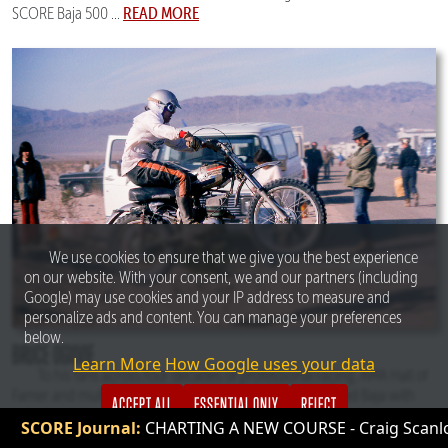
READ MORE
SCORE Baja 500 ...
We use cookies to ensure that we give you the best experience
on our website. With your consent, we and our partners (including
Google) may use cookies and your IP address to measure and
personalize ads and content. You can manage your preferences
below.
BRUCE OGILVIE
Learn More
How Google uses your data
To his fans across four decades of professional racing, AMA Hall of
Famer and multiple SCORE champion, Bruce Ogilvie, ruled Baja with
ACCEPT ALL
ESSENTIAL ONLY
REJECT
calculated determination. First as a racer, then as the fiercely
RTING A NEW COURSE - Craig Scanlon Talks About Creating SC
READ MORE
competitive race manager of Team Honda, where he ...