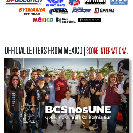
OFFICIAL LETTERS FROM MEXICO |
SCORE INTERNATIONAL