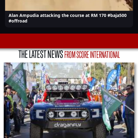
Alan Ampudia attacking the course at RM 170 #baja500
#offroad
THE LATEST NEWS
FROM SCORE INTERNATIONAL