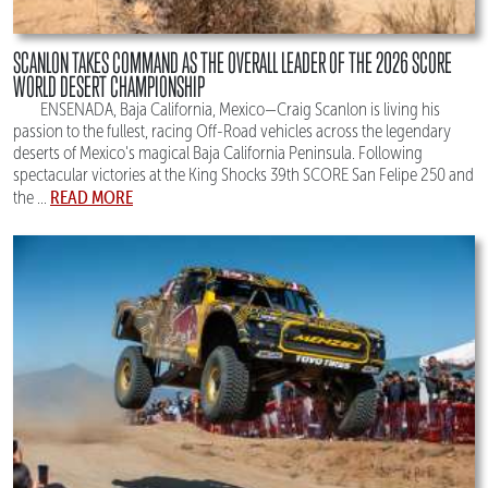
SCANLON TAKES COMMAND AS THE OVERALL LEADER OF THE 2026 SCORE
WORLD DESERT CHAMPIONSHIP
ENSENADA, Baja California, Mexico—Craig Scanlon is living his
passion to the fullest, racing Off-Road vehicles across the legendary
deserts of Mexico's magical Baja California Peninsula. Following
spectacular victories at the King Shocks 39th SCORE San Felipe 250 and
READ MORE
the ...