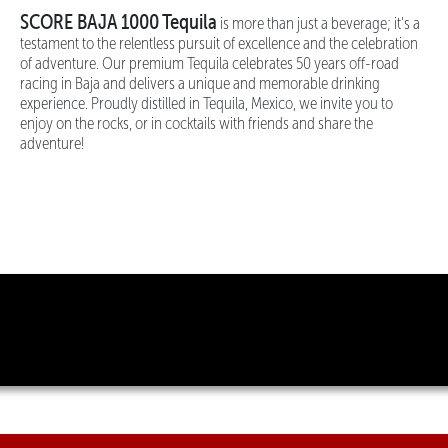
SCORE BAJA 1000 Tequila
is more than just a beverage; it's a
testament to the relentless pursuit of excellence and the celebration
of adventure. Our premium Tequila celebrates 50 years off-road
racing in Baja and delivers a unique and memorable drinking
experience. Proudly distilled in Tequila, Mexico, we invite you to
enjoy on the rocks, or in cocktails with friends and share the
adventure!