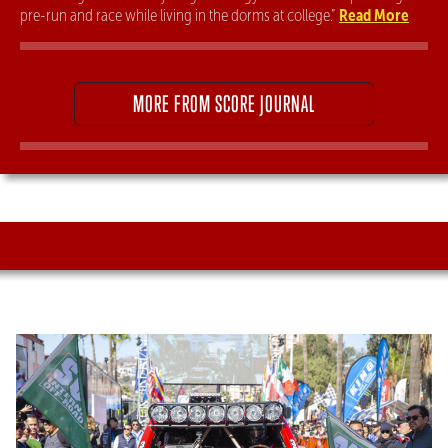
Read More
pre-run and race while living in the dorms at college.”
MORE FROM SCORE JOURNAL