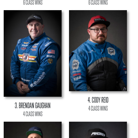
6 CLASS WINS
6 CLASS WINS
4. CODY REID
3. BRENDAN GAUGHAN
4 CLASS WINS
4 CLASS WINS