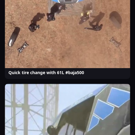
Quick tire change with 61L #baja500