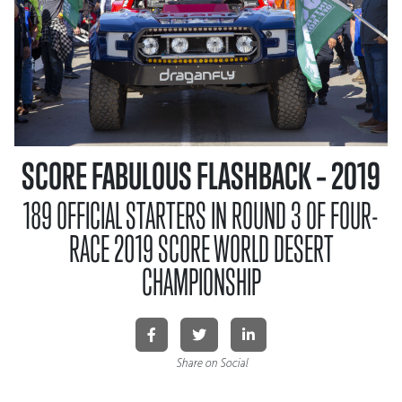
SCORE FABULOUS FLASHBACK – 2019
189 OFFICIAL STARTERS IN ROUND 3 OF FOUR-
RACE 2019 SCORE WORLD DESERT
CHAMPIONSHIP
Share on Social