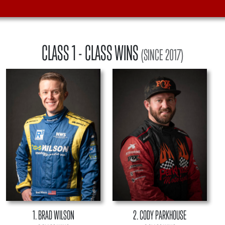
CLASS 1
- CLASS WINS
(SINCE 2017)
1. BRAD WILSON
2. CODY PARKHOUSE