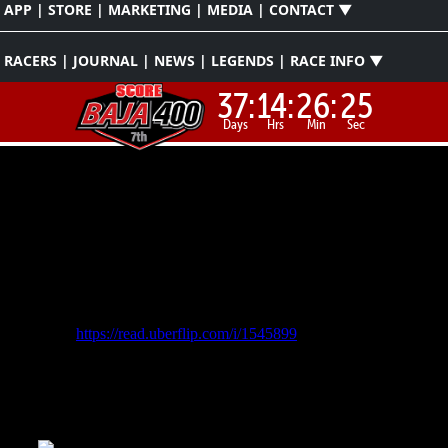
APP | STORE | MARKETING | MEDIA | CONTACT ▼
RACERS | JOURNAL | NEWS | LEGENDS | RACE INFO ▼
37:
14:
26:
22
Days
Hrs
Min
Sec