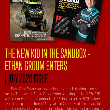
THE NEW KID IN THE SANDBOX -
ETHAN GROOM ENTERS
|
JULY 2026 ISSUE
Part of the Polaris factory racing program is ﬁnding talented
racers. The latest, is Ethan Groom who is driving the No. 1874 RZR
with co-driver Rodrigo Ampudia Jr. “Being part of the RZR factory
team is a big commitment,” 19-year-old Groom said. “I’m also a full-
time college student majoring in biology. It takes a lot of planning to