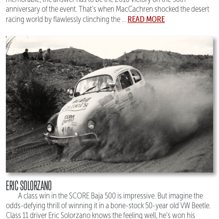
anniversary of the event. That’s when MacCachren shocked the desert
READ MORE
racing world by flawlessly clinching the ...
ERIC SOLORZANO
A class win in the SCORE Baja 500 is impressive. But imagine the
odds-defying thrill of winning it in a bone-stock 50-year old VW Beetle.
Class 11 driver Eric Solorzano knows the feeling well, he’s won his