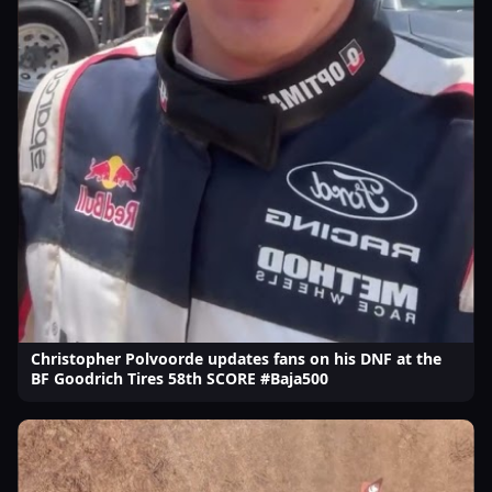
Christopher Polvoorde updates fans on his DNF at the
BF Goodrich Tires 58th SCORE #Baja500