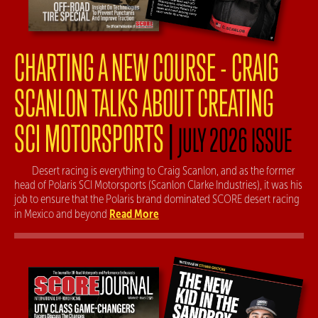
CHARTING A NEW COURSE - CRAIG
SCANLON TALKS ABOUT CREATING
SCI MOTORSPORTS
|
JULY 2026 ISSUE
Desert racing is everything to Craig Scanlon, and as the former
head of Polaris SCI Motorsports (Scanlon Clarke Industries), it was his
job to ensure that the Polaris brand dominated SCORE desert racing
Read More
in Mexico and beyond