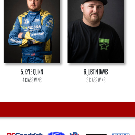
5. KYLE QUINN
6. JUSTIN DAVIS
4 CLASS WINS
3 CLASS WINS