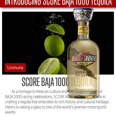
INTRODUCING SCORE BAJA 1000 TEQUILA
Unmute
SCORE BAJA 1000 TEQUILA.
As a homage to Mexican culture and the vibrant tradition of
BAJA 1000 racing celebrations, SCORE International takes pride in
crafting a tequila that embodies its rich history and cultural heritage.
Here's to raising a glass to one of the world's premier motorsports
events.