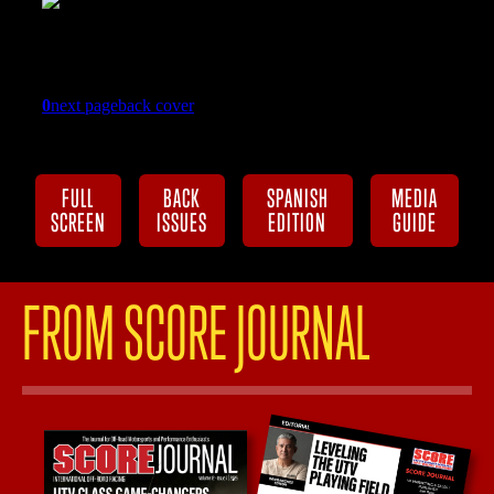
FULL
BACK
SPANISH
MEDIA
SCREEN
ISSUES
EDITION
GUIDE
FROM SCORE JOURNAL