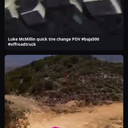
Luke McMillin quick tire change POV #baja500
#offroadtruck