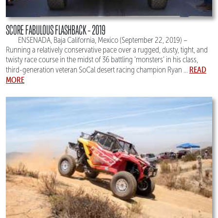
SCORE FABULOUS FLASHBACK – 2019
ENSENADA, Baja California, Mexico (September 22, 2019) –
Running a relatively conservative pace over a rugged, dusty, tight, and
twisty race course in the midst of 36 battling ‘monsters’ in his class,
READ
third-generation veteran SoCal desert racing champion Ryan ...
MORE