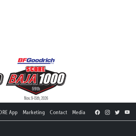
ORE App
Marketing
Contact
Media