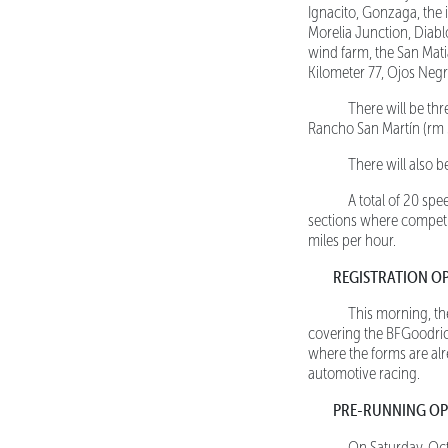
Ignacito, Gonzaga, the
Morelia Junction, Diablo
wind farm, the San Matia
Kilometer 77, Ojos Negr
There will be three
Rancho San Martín (rm 3
There will also be 
A total of 20 spee
sections where competit
miles per hour.
REGISTRATION O
This morning, the r
covering the BFGoodric
where the forms are alr
automotive racing.
PRE-RUNNING OP
On Saturday, Oct