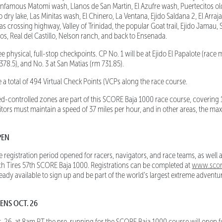
 infamous Matomi wash, Llanos de San Martin, El Azufre wash, Puertecitos o
 dry lake, Las Minitas wash, El Chinero, La Ventana, Ejido Saldana 2, El Arraj
s crossing highway, Valley of Trinidad, the popular Goat trail, Ejido Jamau, 
os, Real del Castillo, Nelson ranch, and back to Ensenada.
 physical, full-stop checkpoints. CP No. 1 will be at Ejido El Papalote (race m
78.5), and No. 3 at San Matias (rm 731.85).
a total of 494 Virtual Check Points (VCPs along the race course.
d-controlled zones are part of this SCORE Baja 1000 race course, covering 
ors must maintain a speed of 37 miles per hour, and in other areas, the m
PEN
egistration period opened for racers, navigators, and race teams, as well a
h Tires 57th SCORE Baja 1000. Registrations can be completed at
www.score
eady available to sign up and be part of the world's largest extreme advent
ENS OCT. 26
. 26, at 8am PT the pre-running for the SCORE Baja 1000 course will open for