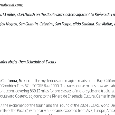
rnational.com
;
9.13 miles, start/finish on the Boulevard Costero adjacent to Riviera de 
os Negros, San Quintin, Catavina, San Felipe, ejido Saldana, San Matias, 
añol abajo, then Schedule of Events
alifornia, Mexico –
The mysterious and magical roads of the Baja Californ
 BFGoodrich Tires 57th SCORE Baja 1000. The race course map is now availab
ional.com
, covering 869.13 miles for pro classes of motorcycle and trucks, all
Boulevard Costero, adjacent to the Riviera de Ensenada Cultural Center in th
, the excitement of the fourth and final round of the 2024 SCORE World De
rella of the Pacific", with nearly 300 teams expected from Asia, Europe, Afri