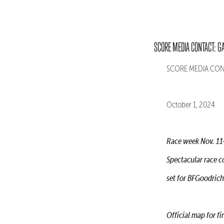
SCORE MEDIA CONTACT: G
SCORE MEDIA CONTA
October 1, 2024
Race week Nov. 11
Spectacular race c
set for BFGoodric
Official map for 