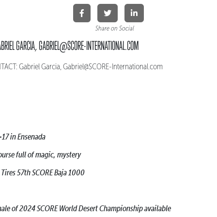
Share on Social
ABRIEL GARCIA, GABRIEL@SCORE-INTERNATIONAL.COM
CT: Gabriel Garcia, Gabriel@SCORE-International.com
-17 in Ensenada
ourse full of magic, mystery
h Tires 57th SCORE Baja 1000
finale of 2024 SCORE World Desert Championship available