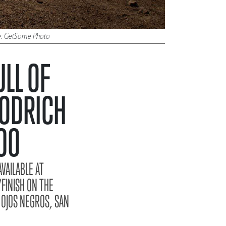
ure: GetSome Photo
LL OF
OODRICH
00
VAILABLE AT
FINISH ON THE
 OJOS NEGROS, SAN