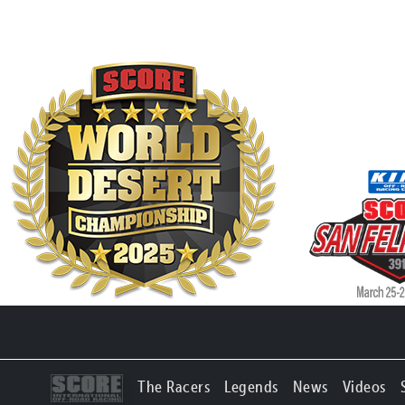
The Racers
Legends
News
Videos