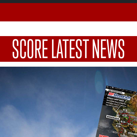
SCORE LATEST NEWS