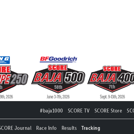
#baja1000
SCORE TV
SCORE Store
SC
SCORE Journal
Race Info
Results
Tracking