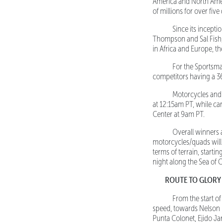
America and North Amer
of millions for over fiv
Since its inceptio
Thompson and Sal Fish, 
in Africa and Europe, t
For the Sportsman c
competitors having a 3
Motorcycles and Qu
at 12:15am PT, while ca
Center at 9am PT.
Overall winners ar
motorcycles/quads will 
terms of terrain, starti
night along the Sea of C
ROUTE TO GLORY
From the start o
speed, towards Nelson 
Punta Colonet, Ejido Ja