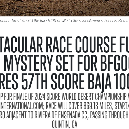
oodrich Tires 57th SCORE Baja 1000 on all SCORE's social media channels. Pict
TACULAR RACE COURSE FU
 MYSTERY SET FOR BFG
IRES 57TH SCORE BAJA 10
AP FOR FINALE OF 2024 SCORE WORLD DESERT CHAMPIONSHIP A
TERNATIONAL.COM; RACE WILL COVER 869.13 MILES, START/
O ADJACENT TO RIVIERA DE ENSENADA CC, PASSING THROUGH
QUINTIN, CA