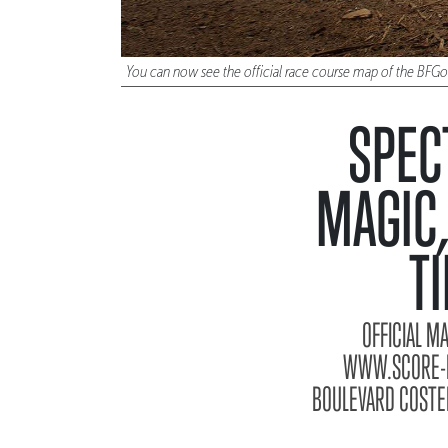
You can now see the official race course map of the BFG
SPEC
MAGIC,
T
OFFICIAL M
WWW.SCORE-IN
BOULEVARD COSTER