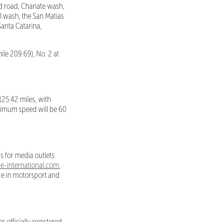
ld road, Chanate wash,
al wash, the San Matias
Santa Catarina,
ile 209.69), No. 2 at
125.42 miles, with
aximum speed will be 60
s for media outlets
-international.com
,
ure in motorsport and
 officially registered