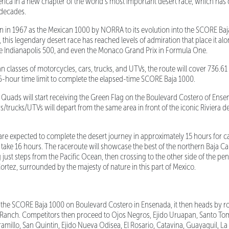
ica in a new chapter of the world’s most important desert race, which has 
e decades.
n in 1967 as the Mexican 1000 by NORRA to its evolution into the SCORE Ba
this legendary desert race has reached levels of admiration that place it alo
he Indianapolis 500, and even the Monaco Grand Prix in Formula One.
lasses of motorcycles, cars, trucks, and UTVs, the route will cover 736.61 m
6-hour time limit to complete the elapsed-time SCORE Baja 1000.
ads will start receiving the Green Flag on the Boulevard Costero of Ensen
rs/trucks/UTVs will depart from the same area in front of the iconic Riviera 
e expected to complete the desert journey in approximately 15 hours for c
take 16 hours. The raceroute will showcase the best of the northern Baja Cal
ng just steps from the Pacific Ocean, then crossing to the other side of the pe
ortez, surrounded by the majesty of nature in this part of Mexico.
f the SCORE Baja 1000 on Boulevard Costero in Ensenada, it then heads by r
Ranch. Competitors then proceed to Ojos Negros, Ejido Uruapan, Santo Toma
ramillo, San Quintin, Ejido Nueva Odisea, El Rosario, Catavina, Guayaquil, L