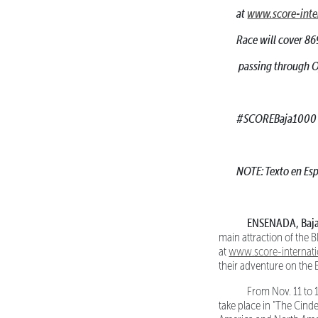
at
www.score-inte
Race will cover 86
passing through Oj
#SCOREBaja1000
NOTE: Texto en Esp
ENSENADA, Baja C
main attraction of the
at
www.score-internat
their adventure on the 
From Nov. 11 to 17
take place in "The Cinde