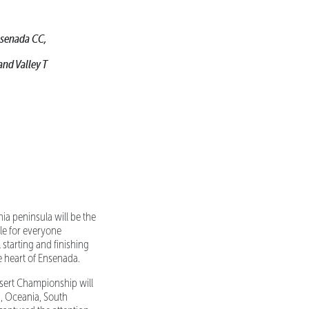
Ensenada CC,
and Valley T
ia peninsula will be the
le for everyone
 starting and finishing
e heart of Ensenada.
sert Championship will
ca, Oceania, South