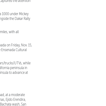
captured the attention
ja 1000 under Mickey
ngside the Dakar Rally
iles, with all
ada on Friday, Nov. 15,
de Ensenada Cultural
ars/trucks/UTVs, while
ifornia peninsula in
ninsula to advance at
oad, at a moderate
s, Ejido Erendira,
a Bachata wash, San