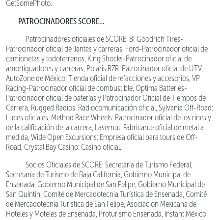
GetSomePhoto.
PATROCINADORES SCORE…
Patrocinadores oficiales de SCORE: BFGoodrich Tires-
Patrocinador oficial de llantas y carreras, Ford-Patrocinador oficial de
camionetas y todoterrenos, King Shocks-Patrocinador oficial de
amortiguadores y carreras, Polaris RZR-Patrocinador oficial de UTV,
AutoZone de México, Tienda oficial de refacciones y accesorios, VP
Racing-Patrocinador oficial de combustible, Optima Batteries-
Patrocinador oficial de baterías y Patrocinador Oficial de Tiempos de
Carrera, Rugged Radios: Radiocomunicación oficial, Sylvania Off-Road:
Luces oficiales, Method Race Wheels: Patrocinador oficial de los rines y
de la calificación de la carrera, Lasernut: Fabricante oficial de metal a
medida, Wide Open Excursions: Empresa oficial para tours de Off-
Road, Crystal Bay Casino: Casino oficial.
Socios Oficiales de SCORE: Secretaría de Turismo Federal,
Secretaría de Turismo de Baja California, Gobierno Municipal de
Ensenada, Gobierno Municipal de San Felipe, Gobierno Municipal de
San Quintín, Comité de Mercadotecnia Turística de Ensenada, Comité
de Mercadotecnia Turística de San Felipe, Asociación Mexicana de
Hoteles y Moteles de Ensenada, Proturismo Ensenada, Instant México