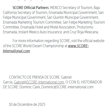
SCORE Official Partners
: MEXICO Secretary of Tourism, Baja
California Secretary of Tourism, Ensenada Municipal Government, San
Felipe Municipal Government, San Quintin Municipal Government,
Ensenada Marketing Tourism Committee, San Felipe Marketing Tourism
Committee, Ensenada Hotel and Motel Association, Proturismo
Ensenada, Instant Mexico Auto Insurance, and Cruz Roja Mexicana.
For more information regarding SCORE, visit the official website
www.SCORE-
of the SCORE World Desert Championship at
International.com
.
CONTACTO DE PRENSA DE SCORE: Gabriel
Garcia,
Gabriel@SCORE-International.com
, O CON EL HISTORIADOR
DE SCORE: Dominic Clark, Dominic@SCORE-international.com
10 de Diciembre de 2025