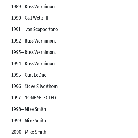
1989—Russ Wernimont
1990—Call Wells III
1991—Ivan Scoppertone
1992—Russ Wernimont
1993—Russ Wernimont
1994—Russ Wernimont
1995—Curt LeDuc
1996—Steve Silverthorn
1997—NONE SELECTED
1998—Mike Smith
1999—Mike Smith
2000—Mike Smith