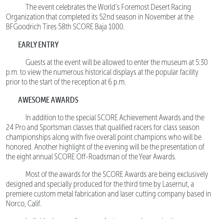
The event celebrates the World’s Foremost Desert Racing
Organization that completed its 52nd season in November at the
BFGoodrich Tires 58th SCORE Baja 1000.
EARLY ENTRY
Guests at the event will be allowed to enter the museum at 5:30
p.m. to view the numerous historical displays at the popular facility
prior to the start of the reception at 6 p.m.
AWESOME AWARDS
In addition to the special SCORE Achievement Awards and the
24 Pro and Sportsman classes that qualified racers for class season
championships along with five overall point champions who will be
honored. Another highlight of the evening will be the presentation of
the eight annual SCORE Off-Roadsman of the Year Awards.
Most of the awards for the SCORE Awards are being exclusively
designed and specially produced for the third time by Lasernut, a
premiere custom metal fabrication and laser cutting company based in
Norco, Calif.