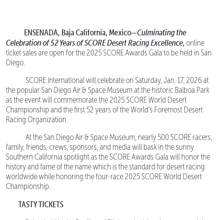
ENSENADA, Baja California, Mexico—
Culminating the
Celebration of 52 Years of SCORE Desert Racing Excellence
,
online
ticket sales are open for the 2025 SCORE Awards Gala to be held in San
Diego.
SCORE International will celebrate on Saturday, Jan. 17, 2026 at
the popular San Diego Air & Space Museum at the historic Balboa Park
as the event will commemorate the 2025 SCORE World Desert
Championship and the first 52 years of the World’s Foremost Desert
Racing Organization.
At the San Diego Air & Space Museum, nearly 500 SCORE racers,
family, friends, crews, sponsors, and media will bask in the sunny
Southern California spotlight as the SCORE Awards Gala will honor the
history and fame of the name which is the standard for desert racing
worldwide while honoring the four-race 2025 SCORE World Desert
Championship.
TASTY TICKETS