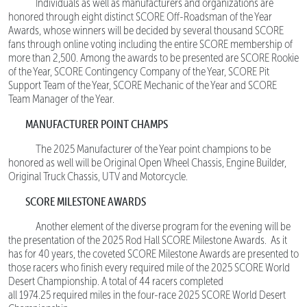
Individuals as well as manufacturers and organizations are
honored through eight distinct SCORE Off-Roadsman of the Year
Awards, whose winners will be decided by several thousand SCORE
fans through online voting including the entire SCORE membership of
more than 2,500. Among the awards to be presented are SCORE Rookie
of the Year, SCORE Contingency Company of the Year, SCORE Pit
Support Team of the Year, SCORE Mechanic of the Year and SCORE
Team Manager of the Year.
MANUFACTURER POINT CHAMPS
The 2025 Manufacturer of the Year point champions to be
honored as well will be Original Open Wheel Chassis, Engine Builder,
Original Truck Chassis, UTV and Motorcycle.
SCORE MILESTONE AWARDS
Another element of the diverse program for the evening will be
the presentation of the 2025 Rod Hall SCORE Milestone Awards. As it
has for 40 years, the coveted SCORE Milestone Awards are presented to
those racers who finish every required mile of the 2025 SCORE World
Desert Championship. A total of 44 racers completed
all 1974.25 required miles in the four-race 2025 SCORE World Desert