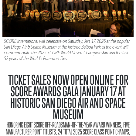
SCORE International will celebrate on Saturday, Jan. 17, 2026 at the popular
San Diego Air & Space Museum at the historic Balboa Park as the event will
commemorate the 2025 SCORE World Desert Championship and the first
52 years of the World’s Foremost Des
TICKET SALES NOW OPEN ONLINE FOR
SCORE AWARDS GALA JANUARY 17 AT
HISTORIC SAN DIEGO AIR AND SPACE
MUSEUM
HONORING EIGHT SCORE OFF-ROADSMAN-OF-THE-YEAR AWARD WINNERS, FIVE
MANUFACTURER POINT TITLISTS, 24 TOTAL 2025 SCORE CLASS POINT CHAMPS,