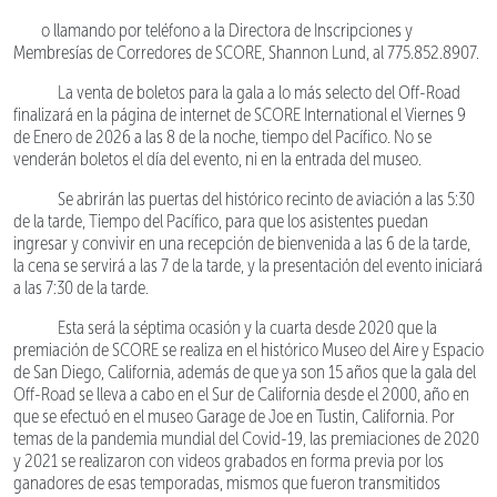
o llamando por teléfono a la Directora de Inscripciones y
Membresías de Corredores de SCORE, Shannon Lund, al 775.852.8907.
La venta de boletos para la gala a lo más selecto del Off-Road
finalizará en la página de internet de SCORE International el Viernes 9
de Enero de 2026 a las 8 de la noche, tiempo del Pacífico. No se
venderán boletos el día del evento, ni en la entrada del museo.
Se abrirán las puertas del histórico recinto de aviación a las 5:30
de la tarde, Tiempo del Pacífico, para que los asistentes puedan
ingresar y convivir en una recepción de bienvenida a las 6 de la tarde,
la cena se servirá a las 7 de la tarde, y la presentación del evento iniciará
a las 7:30 de la tarde.
Esta será la séptima ocasión y la cuarta desde 2020 que la
premiación de SCORE se realiza en el histórico Museo del Aire y Espacio
de San Diego, California, además de que ya son 15 años que la gala del
Off-Road se lleva a cabo en el Sur de California desde el 2000, año en
que se efectuó en el museo Garage de Joe en Tustin, California. Por
temas de la pandemia mundial del Covid-19, las premiaciones de 2020
y 2021 se realizaron con videos grabados en forma previa por los
ganadores de esas temporadas, mismos que fueron transmitidos