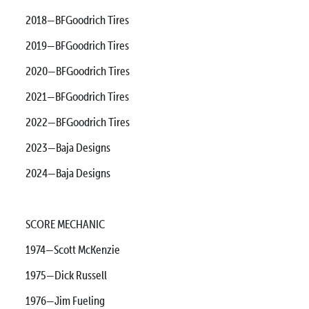
2018—BFGoodrich Tires
2019—BFGoodrich Tires
2020—BFGoodrich Tires
2021—BFGoodrich Tires
2022—BFGoodrich Tires
2023—Baja Designs
2024—Baja Designs
SCORE MECHANIC
1974—Scott McKenzie
1975—Dick Russell
1976—Jim Fueling