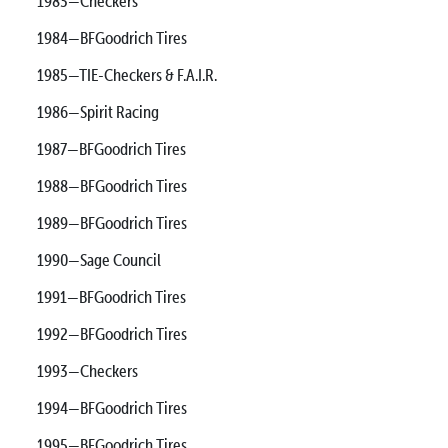
1983—Checkers
1984—BFGoodrich Tires
1985—TIE-Checkers & F.A.I.R.
1986—Spirit Racing
1987—BFGoodrich Tires
1988—BFGoodrich Tires
1989—BFGoodrich Tires
1990—Sage Council
1991—BFGoodrich Tires
1992—BFGoodrich Tires
1993—Checkers
1994—BFGoodrich Tires
1995—BFGoodrich Tires