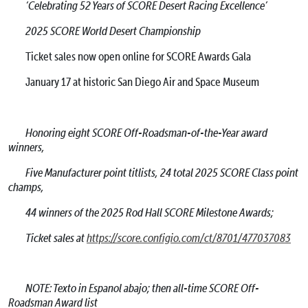
‘Celebrating 52 Years of SCORE Desert Racing Excellence’
2025 SCORE World Desert Championship
Ticket sales now open online for SCORE Awards Gala
January 17 at historic San Diego Air and Space Museum
Honoring eight SCORE Off-Roadsman-of-the-Year award
winners,
Five Manufacturer point titlists, 24 total 2025 SCORE Class point
champs,
44 winners of the 2025 Rod Hall SCORE Milestone Awards;
Ticket sales at
https://score.configio.com/ct/8701/477037083
NOTE: Texto in Espanol abajo; then all-time SCORE Off-
Roadsman Award list