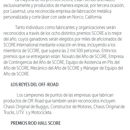
exclusivamente y producidos de manera especial, por tercera ocasión,
por Lasernut, una reconocida empresa de fabricación metálica
personalizada y corte láser con sede en Norco, California.
Tanto individuos como fabricantes y organizaciones serán
reconocidos a través de los ocho distintos premios SCORE a lo mejor
del año, cuyos ganadores serán elegidos por miles de aficionados de
SCORE International mediante votación en línea, incluyendo a los
miembros de SCORE, que supera las 2 mil 500 personas. Entre los
premios que se entregarán están: Novato del Año de SCORE, Empresa
de Contingencia del Año de SCORE, Equipo de Asistencia en Pits del
Año de SCORE, Mecánico del Año de SCORE y Mánager de Equipo del
Año de SCORE.
LOS REYES DEL OFF-ROAD
Los campeones de puntos de las empresas que fabrican
productos de Off-Road que también serán reconocidos incluyen:
Chasis Original de Buggys, Constructor de Motores, Chasis Original de
Trucks, UTV´s y Motocicleta.
PREMIOS ROD HALL SCORE