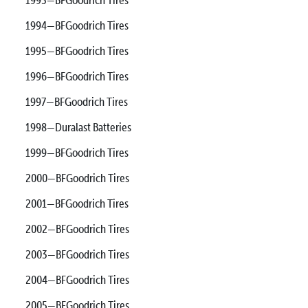
1994—BFGoodrich Tires
1995—BFGoodrich Tires
1996—BFGoodrich Tires
1997—BFGoodrich Tires
1998—Duralast Batteries
1999—BFGoodrich Tires
2000—BFGoodrich Tires
2001—BFGoodrich Tires
2002—BFGoodrich Tires
2003—BFGoodrich Tires
2004—BFGoodrich Tires
2005—BFGoodrich Tires