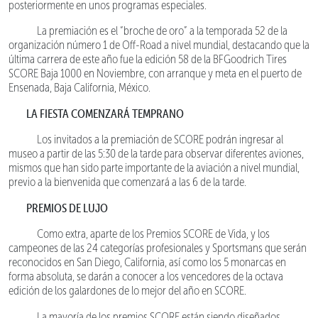
posteriormente en unos programas especiales.
La premiación es el “broche de oro” a la temporada 52 de la
organización número 1 de Off-Road a nivel mundial, destacando que la
última carrera de este año fue la edición 58 de la BFGoodrich Tires
SCORE Baja 1000 en Noviembre, con arranque y meta en el puerto de
Ensenada, Baja California, México.
LA FIESTA COMENZARÁ TEMPRANO
Los invitados a la premiación de SCORE podrán ingresar al
museo a partir de las 5:30 de la tarde para observar diferentes aviones,
mismos que han sido parte importante de la aviación a nivel mundial,
previo a la bienvenida que comenzará a las 6 de la tarde.
PREMIOS DE LUJO
Como extra, aparte de los Premios SCORE de Vida, y los
campeones de las 24 categorías profesionales y Sportsmans que serán
reconocidos en San Diego, California, así como los 5 monarcas en
forma absoluta, se darán a conocer a los vencedores de la octava
edición de los galardones de lo mejor del año en SCORE.
La mayoría de los premios SCORE están siendo diseñados