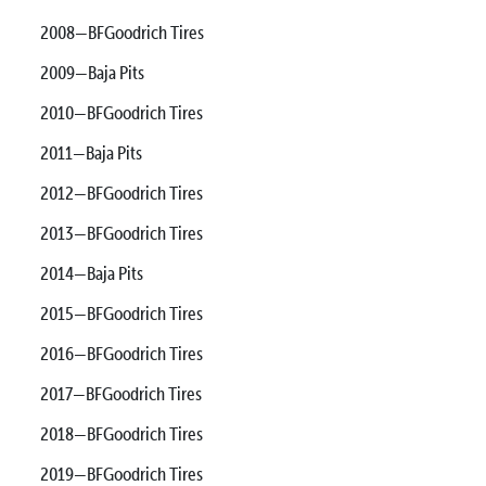
2008—BFGoodrich Tires
2009—Baja Pits
2010—BFGoodrich Tires
2011—Baja Pits
2012—BFGoodrich Tires
2013—BFGoodrich Tires
2014—Baja Pits
2015—BFGoodrich Tires
2016—BFGoodrich Tires
2017—BFGoodrich Tires
2018—BFGoodrich Tires
2019—BFGoodrich Tires