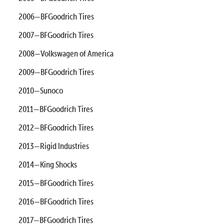
2006—BFGoodrich Tires
2007—BFGoodrich Tires
2008—Volkswagen of America
2009—BFGoodrich Tires
2010—Sunoco
2011—BFGoodrich Tires
2012—BFGoodrich Tires
2013—Rigid Industries
2014—King Shocks
2015—BFGoodrich Tires
2016—BFGoodrich Tires
2017—BFGoodrich Tires