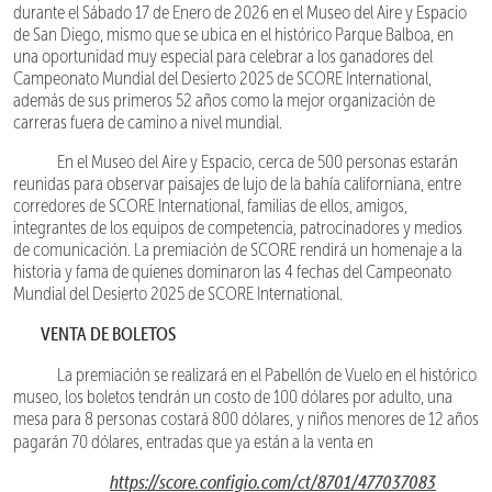
durante el Sábado 17 de Enero de 2026 en el Museo del Aire y Espacio
de San Diego, mismo que se ubica en el histórico Parque Balboa, en
una oportunidad muy especial para celebrar a los ganadores del
Campeonato Mundial del Desierto 2025 de SCORE International,
además de sus primeros 52 años como la mejor organización de
carreras fuera de camino a nivel mundial.
En el Museo del Aire y Espacio, cerca de 500 personas estarán
reunidas para observar paisajes de lujo de la bahía californiana, entre
corredores de SCORE International, familias de ellos, amigos,
integrantes de los equipos de competencia, patrocinadores y medios
de comunicación. La premiación de SCORE rendirá un homenaje a la
historia y fama de quienes dominaron las 4 fechas del Campeonato
Mundial del Desierto 2025 de SCORE International.
VENTA DE BOLETOS
La premiación se realizará en el Pabellón de Vuelo en el histórico
museo, los boletos tendrán un costo de 100 dólares por adulto, una
mesa para 8 personas costará 800 dólares, y niños menores de 12 años
pagarán 70 dólares, entradas que ya están a la venta en
https://score.configio.com/ct/8701/477037083