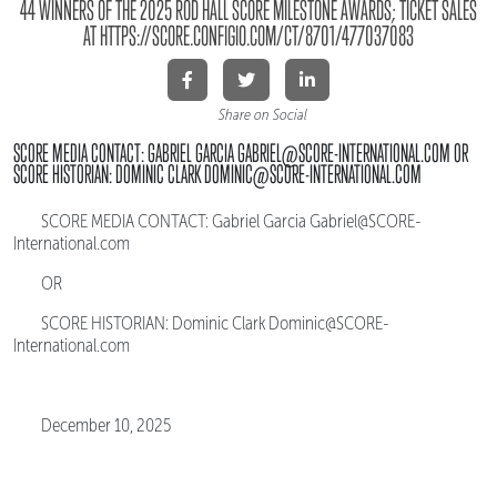
44 WINNERS OF THE 2025 ROD HALL SCORE MILESTONE AWARDS; TICKET SALES
AT HTTPS://SCORE.CONFIGIO.COM/CT/8701/477037083
Share on Social
SCORE MEDIA CONTACT: GABRIEL GARCIA GABRIEL@SCORE-INTERNATIONAL.COM OR
SCORE HISTORIAN: DOMINIC CLARK DOMINIC@SCORE-INTERNATIONAL.COM
SCORE MEDIA CONTACT: Gabriel Garcia Gabriel@SCORE-
International.com
OR
SCORE HISTORIAN: Dominic Clark Dominic@SCORE-
International.com
December 10, 2025