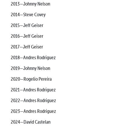
2013—Johnny Nelson
2014—Steve Covey
2015—Jeff Geiser
2016—Jeff Geiser
2017—Jeff Geiser
2018—Andres Rodriguez
2019—Johnny Nelson
2020—Rogelio Pereira
2021—Andres Rodriguez
2022—Andres Rodriguez
2023—Andres Rodriguez
2024—David Castelan