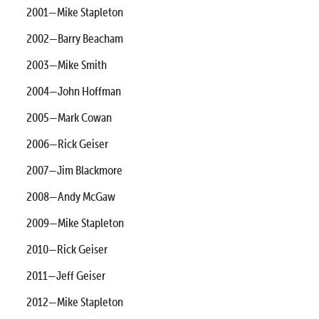
2001—Mike Stapleton
2002—Barry Beacham
2003—Mike Smith
2004—John Hoffman
2005—Mark Cowan
2006—Rick Geiser
2007—Jim Blackmore
2008—Andy McGaw
2009—Mike Stapleton
2010—Rick Geiser
2011—Jeff Geiser
2012—Mike Stapleton