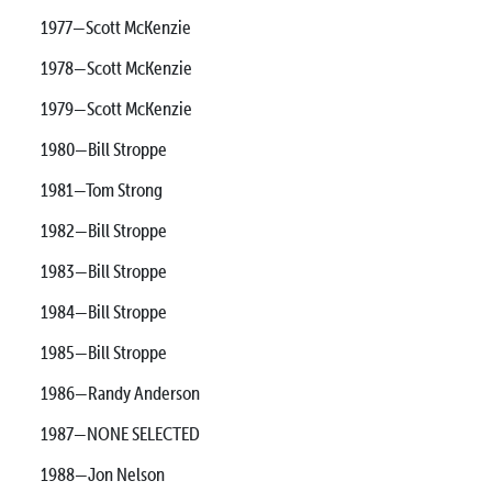
1977—Scott McKenzie
1978—Scott McKenzie
1979—Scott McKenzie
1980—Bill Stroppe
1981—Tom Strong
1982—Bill Stroppe
1983—Bill Stroppe
1984—Bill Stroppe
1985—Bill Stroppe
1986—Randy Anderson
1987—NONE SELECTED
1988—Jon Nelson