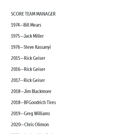
SCORE TEAM MANAGER
1974—Bill Mears
1975—Jack Miller
1976—Steve Kassanyi
2015—Rick Geiser
2016—Rick Geiser
2017—Rick Geiser
2018—Jim Blackmore
2018—BFGoodrich Tires
2019—Greg Williams
2020—Chris Olimon