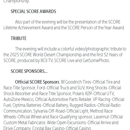
Championship.
SPECIAL SCORE AWARDS
Also part of the evening will be the presentation of the SCORE
Lifetime Achievement Award and the SCORE Person of the Year Award.
TRIBUTE
The evening will include a colorful video/photographic tribute to
the 2025 SCORE World Desert Championship and the first 52 Years of
SCORE, produced by BCII TV, SCORE Live and GetSomePhoto.
SCORE SPONSORS…
Official SCORE Sponsors
: BFGoodrich Tires-Official Tire and
Race Title Sponsor, Ford-Official Truck and SUV, King Shocks-Official
Shock Absorber and Race Title Sponsor, Polaris
RZR
-Official UTV,
AutoZone Mexico, Official Automotive Parts Retailer, VP Racing-Official
Fuel, Optima Batteries-Official Battery, Rugged Radios-Official Radio
Communication, Sylvania Off-Road-Official Light, Method Race
Wheels-Official Wheel and Race Qualifying sponsor, Lasernut-Official
Custom Metal Fabricator, Wide Open Excursions-Official Arrive and
Drive Company, Crystal Bay Casino-Official Casino.