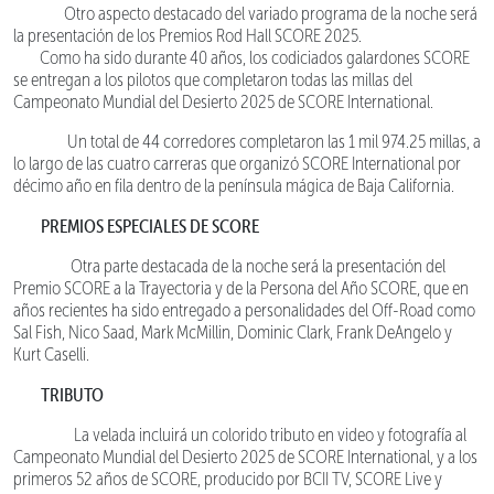
Otro aspecto destacado del variado programa de la noche será
la presentación de los Premios Rod Hall SCORE 2025.
Como ha sido durante 40 años, los codiciados galardones SCORE
se entregan a los pilotos que completaron todas las millas del
Campeonato Mundial del Desierto 2025 de SCORE International.
Un total de 44 corredores completaron las 1 mil 974.25 millas, a
lo largo de las cuatro carreras que organizó SCORE International por
décimo año en fila dentro de la península mágica de Baja California.
PREMIOS ESPECIALES DE SCORE
Otra parte destacada de la noche será la presentación del
Premio SCORE a la Trayectoria y de la Persona del Año SCORE, que en
años recientes ha sido entregado a personalidades del Off-Road como
Sal Fish, Nico Saad, Mark McMillin, Dominic Clark, Frank DeAngelo y
Kurt Caselli.
TRIBUTO
La velada incluirá un colorido tributo en video y fotografía al
Campeonato Mundial del Desierto 2025 de SCORE International, y a los
primeros 52 años de SCORE, producido por BCII TV, SCORE Live y