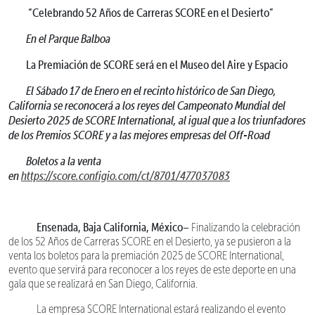
“Celebrando 52 Años de Carreras SCORE en el Desierto”
En el Parque Balboa
La Premiación de SCORE será en el Museo del Aire y Espacio
El Sábado 17 de Enero en el recinto histórico de San Diego,
California se reconocerá a los reyes del Campeonato Mundial del
Desierto 2025 de SCORE International, al igual que a los triunfadores
de los Premios SCORE y a las mejores empresas del Off-Road
Boletos a la venta
en
https://score.configio.com/ct/8701/477037083
Ensenada, Baja California, México–
Finalizando la celebración
de los 52 Años de Carreras SCORE en el Desierto, ya se pusieron a la
venta los boletos para la premiación 2025 de SCORE International,
evento que servirá para reconocer a los reyes de este deporte en una
gala que se realizará en San Diego, California.
La empresa SCORE International estará realizando el evento