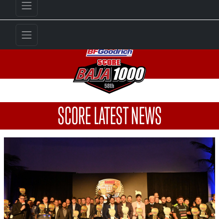
SCORE LATEST NEWS