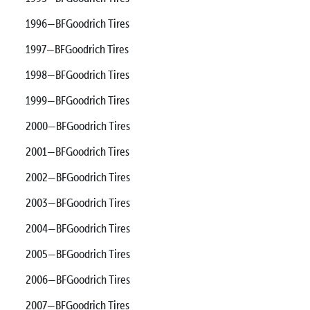
1996—BFGoodrich Tires
1997—BFGoodrich Tires
1998—BFGoodrich Tires
1999—BFGoodrich Tires
2000—BFGoodrich Tires
2001—BFGoodrich Tires
2002—BFGoodrich Tires
2003—BFGoodrich Tires
2004—BFGoodrich Tires
2005—BFGoodrich Tires
2006—BFGoodrich Tires
2007—BFGoodrich Tires