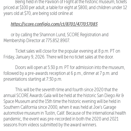
Being held in the Pavilion of Flight at the historic museum, tickets
priced at $100 per adult, a table for eight at $800, and children under 12
years old at $70, are being sold online at
https://score.configio.com/ct/8701/477037083
or by calling the Shannon Lund, SCORE Registration and
Membership Director at 775.852.8907.
Ticket sales will close for the popular evening at 8 p.m. PT on
Friday, January 9, 2026. There will be no ticket sales at the door.
Doors will open at 5:30 p.m. PT for admission into the museum,
followed by a pre-awards reception at 6 p.m., dinner at 7 p.m. and
presentations starting at 7:30 p.m.
This will be the seventh time and fourth since 2020 that the
annual SCORE Awards Gala will be held at the historic San Diego Air &
Space Museum and the 15th time the historic evening will be held in
Southern California since 2000, when it was held at Joe’s Garage
automotive museum in Tustin, Calif. Because of the international health
pandemic, the event was pre-recorded in both the 2020 and 2021
seasons from videos submitted by the award winners.