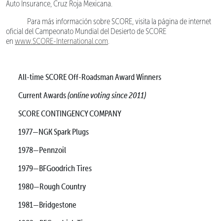
Auto Insurance, Cruz Roja Mexicana.
Para más información sobre SCORE, visita la página de internet
oficial del Campeonato Mundial del Desierto de SCORE
en
www.SCORE-International.com
.
All-time SCORE Off-Roadsman Award Winners
Current Awards
(online voting since 2011)
SCORE CONTINGENCY COMPANY
1977—NGK Spark Plugs
1978—Pennzoil
1979—BFGoodrich Tires
1980—Rough Country
1981—Bridgestone