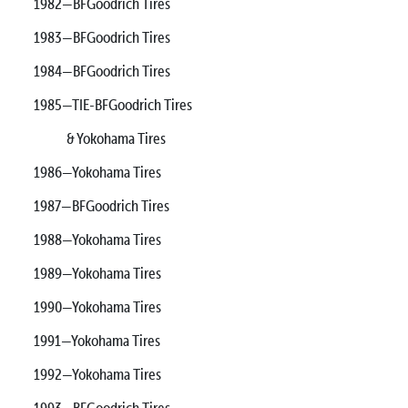
1982—BFGoodrich Tires
1983—BFGoodrich Tires
1984—BFGoodrich Tires
1985—TIE-BFGoodrich Tires
& Yokohama Tires
1986—Yokohama Tires
1987—BFGoodrich Tires
1988—Yokohama Tires
1989—Yokohama Tires
1990—Yokohama Tires
1991—Yokohama Tires
1992—Yokohama Tires
1993—BFGoodrich Tires