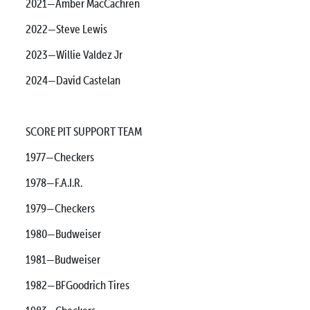
2021—Amber MacCachren
2022—Steve Lewis
2023—Willie Valdez Jr
2024—David Castelan
SCORE PIT SUPPORT TEAM
1977—Checkers
1978—F.A.I.R.
1979—Checkers
1980—Budweiser
1981—Budweiser
1982—BFGoodrich Tires