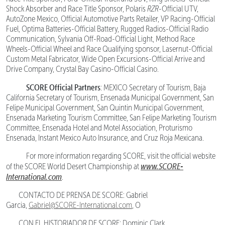
Shock Absorber and Race Title Sponsor, Polaris
RZR
-Official UTV,
AutoZone Mexico, Official Automotive Parts Retailer, VP Racing-Official
Fuel, Optima Batteries-Official Battery, Rugged Radios-Official Radio
Communication, Sylvania Off-Road-Official Light, Method Race
Wheels-Official Wheel and Race Qualifying sponsor, Lasernut-Official
Custom Metal Fabricator, Wide Open Excursions-Official Arrive and
Drive Company, Crystal Bay Casino-Official Casino.
SCORE Official Partners
: MEXICO Secretary of Tourism, Baja
California Secretary of Tourism, Ensenada Municipal Government, San
Felipe Municipal Government, San Quintin Municipal Government,
Ensenada Marketing Tourism Committee, San Felipe Marketing Tourism
Committee, Ensenada Hotel and Motel Association, Proturismo
Ensenada, Instant Mexico Auto Insurance, and Cruz Roja Mexicana.
For more information regarding SCORE, visit the official website
www.SCORE-
of the SCORE World Desert Championship at
International.com
.
CONTACTO DE PRENSA DE SCORE: Gabriel
Garcia,
Gabriel@SCORE-International.com
, O
CON EL HISTORIADOR DE SCORE: Dominic Clark,