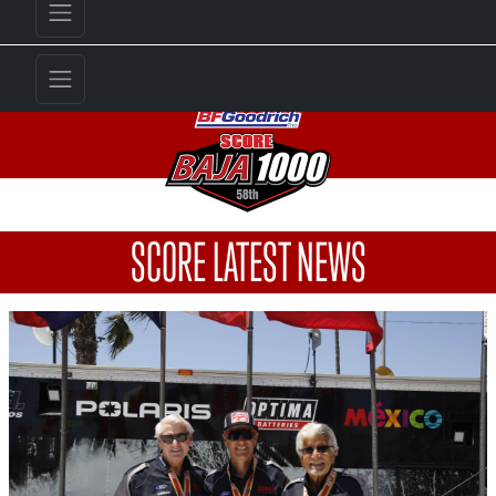
SCORE LATEST NEWS