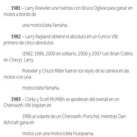
1981
– Larry Roeseler une fuerzas con Bruce Ogilvie para ganar en
motos a bordo de
una motocicleta Yamaha.
1982
– Larry Ragland obtiene el absoluto en un Funco-VW,
primero de cinco absolutos
(1982, 1984, 2000 en solitario, 2006 y 2007 con Brian Collins
en Chevy). Larry
Roeseler y Chuck Miller fueron los reyes de la carrera en las
motos con una
motocicleta Yamaha.
1983
– Corky y Scott McMillin se apoderan del overall en un
Chenowth-VW (repiten en
1986 al volante de un Chenowth-Porsche), mientras Dan
Ashcraft gana en
motos con una motocicleta Husqvarna.