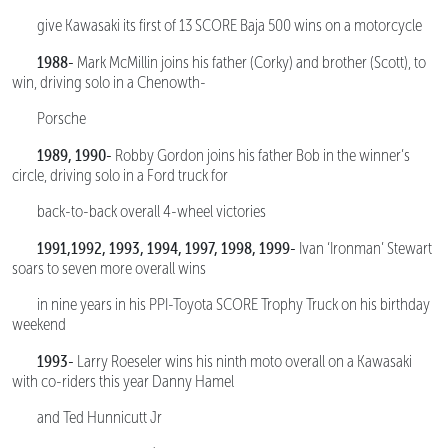
give Kawasaki its first of 13 SCORE Baja 500 wins on a motorcycle
1988-
Mark McMillin joins his father (Corky) and brother (Scott), to
win, driving solo in a Chenowth-
Porsche
1989, 1990-
Robby Gordon joins his father Bob in the winner’s
circle, driving solo in a Ford truck for
back-to-back overall 4-wheel victories
1991,1992, 1993, 1994, 1997, 1998, 1999-
Ivan ‘Ironman’ Stewart
soars to seven more overall wins
in nine years in his PPI-Toyota SCORE Trophy Truck on his birthday
weekend
1993-
Larry Roeseler wins his ninth moto overall on a Kawasaki
with co-riders this year Danny Hamel
and Ted Hunnicutt Jr