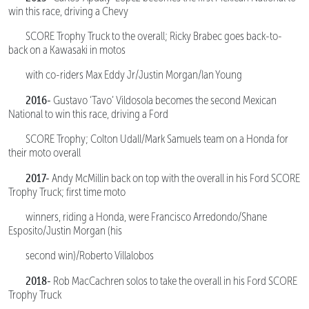
win this race, driving a Chevy
SCORE Trophy Truck to the overall; Ricky Brabec goes back-to-
back on a Kawasaki in motos
with co-riders Max Eddy Jr/Justin Morgan/Ian Young
2016-
Gustavo ‘Tavo’ Vildosola becomes the second Mexican
National to win this race, driving a Ford
SCORE Trophy; Colton Udall/Mark Samuels team on a Honda for
their moto overall
2017-
Andy McMillin back on top with the overall in his Ford SCORE
Trophy Truck; first time moto
winners, riding a Honda, were Francisco Arredondo/Shane
Esposito/Justin Morgan (his
second win)/Roberto Villalobos
2018-
Rob MacCachren solos to take the overall in his Ford SCORE
Trophy Truck