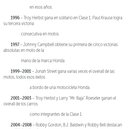
en esos años.
1996
– Troy Herbst gana en solitario en Clase 1; Paul Krause logra
su tercera victoria
consecutiva en motos.
1997
– Johnny Campbell obtiene su primera de cinco victorias
absolutas en moto de la
mano de la marca Honda.
1999–2001
– Jonah Street gana varias veces el overall de las
motos, todos esos éxitos
a bordo de una motocicleta Honda.
2001–2003
– Troy Herbst y Larry “Mr. Baja” Roeseler ganan el
overall de los carros
como integrantes de la Clase 1.
2004–2008
– Robby Gordon, B.J. Baldwin y Robby Bell destacan