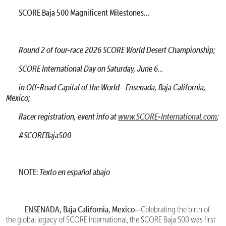
SCORE Baja 500 Magnificent Milestones…
Round 2 of four-race 2026 SCORE World Desert Championship;
SCORE International Day on Saturday, June 6…
in Off-Road Capital of the World—Ensenada, Baja California,
Mexico;
Racer registration, event info at
www.SCORE-International.com
;
#SCOREBaja500
NOTE:
Texto en español abajo
ENSENADA, Baja California, Mexico—
Celebrating the birth of
the global legacy of SCORE International, the SCORE Baja 500 was first