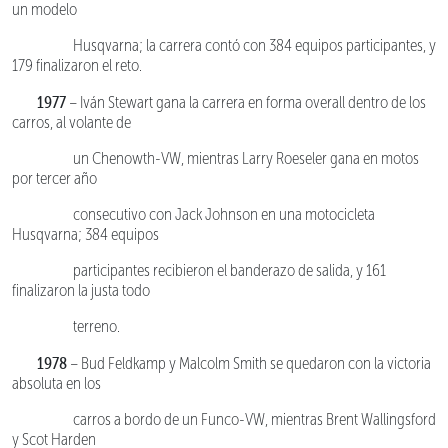
un modelo
Husqvarna; la carrera contó con 384 equipos participantes, y
179 finalizaron el reto.
1977
– Iván Stewart gana la carrera en forma overall dentro de los
carros, al volante de
un Chenowth-VW, mientras Larry Roeseler gana en motos
por tercer año
consecutivo con Jack Johnson en una motocicleta
Husqvarna; 384 equipos
participantes recibieron el banderazo de salida, y 161
finalizaron la justa todo
terreno.
1978
– Bud Feldkamp y Malcolm Smith se quedaron con la victoria
absoluta en los
carros a bordo de un Funco-VW, mientras Brent Wallingsford
y Scot Harden