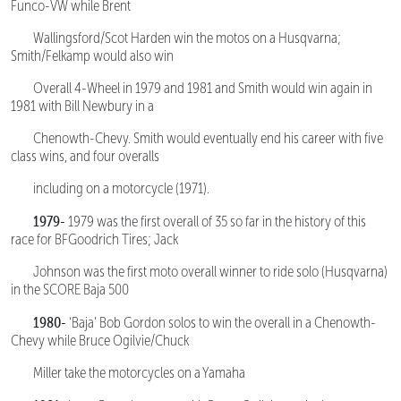
Funco-VW while Brent
Wallingsford/Scot Harden win the motos on a Husqvarna;
Smith/Felkamp would also win
Overall 4-Wheel in 1979 and 1981 and Smith would win again in
1981 with Bill Newbury in a
Chenowth-Chevy. Smith would eventually end his career with five
class wins, and four overalls
including on a motorcycle (1971).
1979-
1979 was the first overall of 35 so far in the history of this
race for BFGoodrich Tires; Jack
Johnson was the first moto overall winner to ride solo (Husqvarna)
in the SCORE Baja 500
1980-
‘Baja’ Bob Gordon solos to win the overall in a Chenowth-
Chevy while Bruce Ogilvie/Chuck
Miller take the motorcycles on a Yamaha