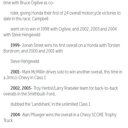
time with Bruce Ogilive as co-
rider, giving Honda their first of 24 overall motorcycle victories to
date in this race; Campbell
went on to win in 1998 with Ogilvie, and 2002, 2003 and 2004
with Steve Hengeveld
1999-
Jonah Street wins his first overall on a Honda with Torsten
Borstrom, and 2000 and 2001 with
Steve Hengeveld
2001-
Mark McMillin drives solo to win another overall, this time in
a Jimco-Chevy in Class 1
2002, 2003-
Troy Herbst/Larry Roeseler team for back-to-back
overalls in the Smithbuilt-Ford,
dubbed the ‘Landshark,’ in the unlimited Class 1
2004-
Alan Pflueger wins the overall in a Chevy SCORE Trophy
Truck