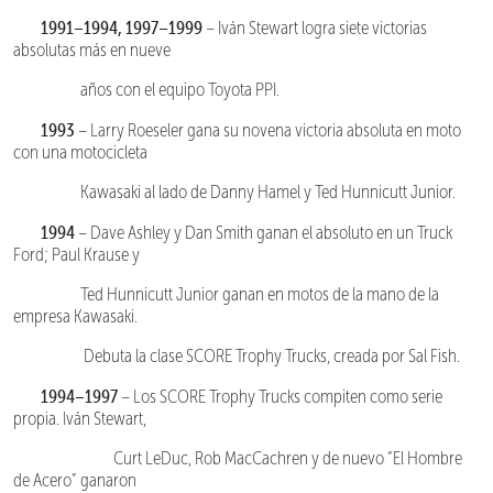
1991–1994, 1997–1999
– Iván Stewart logra siete victorias
absolutas más en nueve
años con el equipo Toyota PPI.
1993
– Larry Roeseler gana su novena victoria absoluta en moto
con una motocicleta
Kawasaki al lado de Danny Hamel y Ted Hunnicutt Junior.
1994
– Dave Ashley y Dan Smith ganan el absoluto en un Truck
Ford; Paul Krause y
Ted Hunnicutt Junior ganan en motos de la mano de la
empresa Kawasaki.
Debuta la clase SCORE Trophy Trucks, creada por Sal Fish.
1994–1997
– Los SCORE Trophy Trucks compiten como serie
propia. Iván Stewart,
Curt LeDuc, Rob MacCachren y de nuevo “El Hombre
de Acero” ganaron