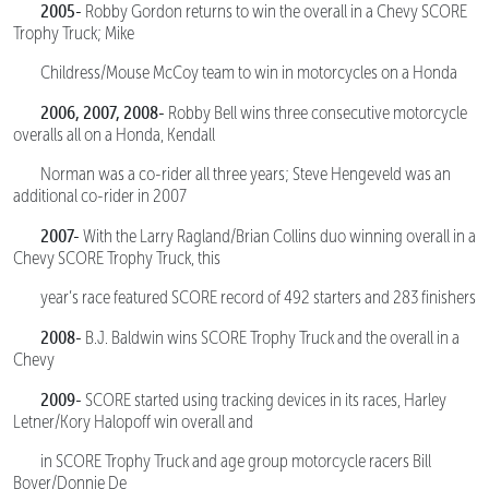
2005-
Robby Gordon returns to win the overall in a Chevy SCORE
Trophy Truck; Mike
Childress/Mouse McCoy team to win in motorcycles on a Honda
2006, 2007, 2008-
Robby Bell wins three consecutive motorcycle
overalls all on a Honda, Kendall
Norman was a co-rider all three years; Steve Hengeveld was an
additional co-rider in 2007
2007-
With the Larry Ragland/Brian Collins duo winning overall in a
Chevy SCORE Trophy Truck, this
year’s race featured SCORE record of 492 starters and 283 finishers
2008-
B.J. Baldwin wins SCORE Trophy Truck and the overall in a
Chevy
2009-
SCORE started using tracking devices in its races, Harley
Letner/Kory Halopoff win overall and
in SCORE Trophy Truck and age group motorcycle racers Bill
Boyer/Donnie De