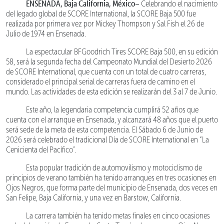
ENSENADA, Baja California, México–
Celebrando el nacimiento
del legado global de SCORE International, la SCORE Baja 500 fue
realizada por primera vez por Mickey Thompson y Sal Fish el 26 de
Julio de 1974 en Ensenada.
La espectacular BFGoodrich Tires SCORE Baja 500, en su edición
58, será la segunda fecha del Campeonato Mundial del Desierto 2026
de SCORE International, que cuenta con un total de cuatro carreras,
considerado el principal serial de carreras fuera de camino en el
mundo. Las actividades de esta edición se realizarán del 3 al 7 de Junio.
Este año, la legendaria competencia cumplirá 52 años que
cuenta con el arranque en Ensenada, y alcanzará 48 años que el puerto
será sede de la meta de esta competencia. El Sábado 6 de Junio de
2026 será celebrado el tradicional Día de SCORE International en “La
Cenicienta del Pacífico”.
Esta popular tradición de automovilismo y motociclismo de
principios de verano también ha tenido arranques en tres ocasiones en
Ojos Negros, que forma parte del municipio de Ensenada, dos veces en
San Felipe, Baja California, y una vez en Barstow, California.
La carrera también ha tenido metas finales en cinco ocasiones