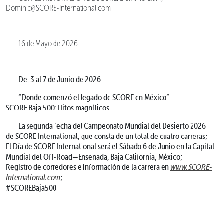
Dominic@SCORE-International.com
16 de Mayo de 2026
Del 3 al 7 de Junio de 2026
“Donde comenzó el legado de SCORE en México”
SCORE Baja 500: Hitos magníficos…
La segunda fecha del Campeonato Mundial del Desierto 2026
de SCORE International, que consta de un total de cuatro carreras;
El Día de SCORE International será el Sábado 6 de Junio en la Capital
Mundial del Off-Road—Ensenada, Baja California, México;
Registro de corredores e información de la carrera en
www.SCORE-
International.com
;
#SCOREBaja500