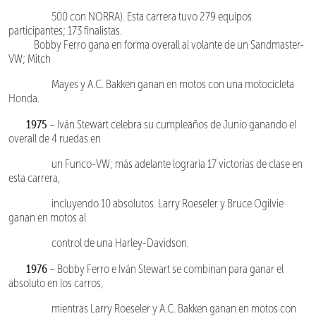
500 con NORRA). Esta carrera tuvo 279 equipos
participantes; 173 finalistas.
Bobby Ferro gana en forma overall al volante de un Sandmaster-
VW; Mitch
Mayes y A.C. Bakken ganan en motos con una motocicleta
Honda.
1975
– Iván Stewart celebra su cumpleaños de Junio ganando el
overall de 4 ruedas en
un Funco-VW; más adelante lograría 17 victorias de clase en
esta carrera,
incluyendo 10 absolutos. Larry Roeseler y Bruce Ogilvie
ganan en motos al
control de una Harley-Davidson.
1976
– Bobby Ferro e Iván Stewart se combinan para ganar el
absoluto en los carros,
mientras Larry Roeseler y A.C. Bakken ganan en motos con