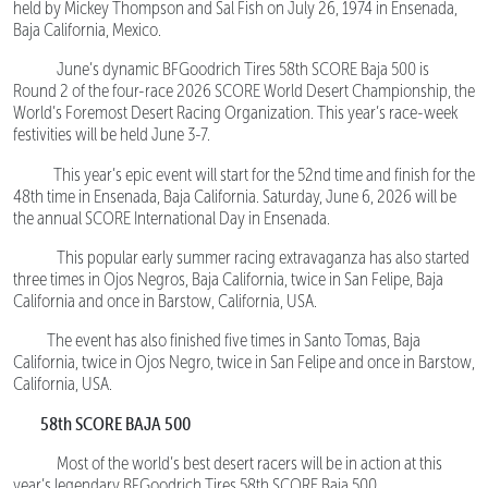
held by Mickey Thompson and Sal Fish on July 26, 1974 in Ensenada,
Baja California, Mexico.
June’s dynamic BFGoodrich Tires 58th SCORE Baja 500 is
Round 2 of the four-race 2026 SCORE World Desert Championship, the
World’s Foremost Desert Racing Organization. This year’s race-week
festivities will be held June 3-7.
This year’s epic event will start for the 52nd time and finish for the
48th time in Ensenada, Baja California. Saturday, June 6, 2026 will be
the annual SCORE International Day in Ensenada.
This popular early summer racing extravaganza has also started
three times in Ojos Negros, Baja California, twice in San Felipe, Baja
California and once in Barstow, California, USA.
The event has also finished five times in Santo Tomas, Baja
California, twice in Ojos Negro, twice in San Felipe and once in Barstow,
California, USA.
58th SCORE BAJA 500
Most of the world’s best desert racers will be in action at this
year’s legendary BFGoodrich Tires 58th SCORE Baja 500.