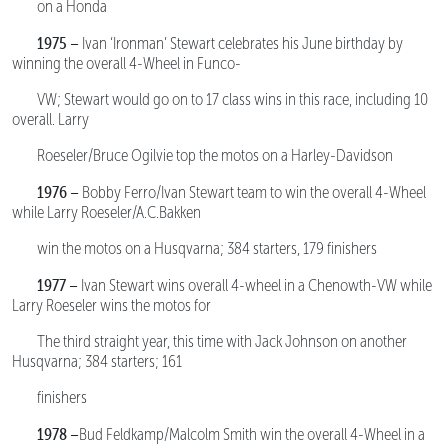
on a Honda
1975 –
Ivan ‘Ironman’ Stewart celebrates his June birthday by
winning the overall 4-Wheel in Funco-
VW; Stewart would go on to 17 class wins in this race, including 10
overall. Larry
Roeseler/Bruce Ogilvie top the motos on a Harley-Davidson
1976 –
Bobby Ferro/Ivan Stewart team to win the overall 4-Wheel
while Larry Roeseler/A.C.Bakken
win the motos on a Husqvarna; 384 starters, 179 finishers
1977 –
Ivan Stewart wins overall 4-wheel in a Chenowth-VW while
Larry Roeseler wins the motos for
The third straight year, this time with Jack Johnson on another
Husqvarna; 384 starters; 161
finishers
1978 –
Bud Feldkamp/Malcolm Smith win the overall 4-Wheel in a