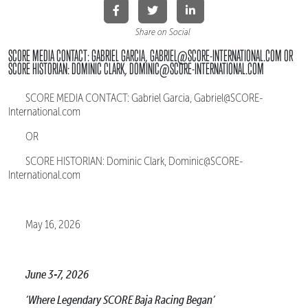
Share on Social
SCORE MEDIA CONTACT: GABRIEL GARCIA, GABRIEL@SCORE-INTERNATIONAL.COM OR
SCORE HISTORIAN: DOMINIC CLARK, DOMINIC@SCORE-INTERNATIONAL.COM
SCORE MEDIA CONTACT: Gabriel Garcia, Gabriel@SCORE-
International.com
OR
SCORE HISTORIAN: Dominic Clark, Dominic@SCORE-
International.com
May 16, 2026
June 3-7, 2026
‘Where Legendary SCORE Baja Racing Began’