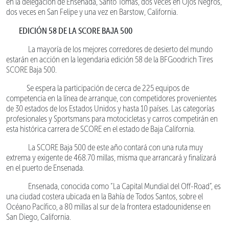
en la delegación de Ensenada, Santo Tomás, dos veces en Ojos Negros,
dos veces en San Felipe y una vez en Barstow, California.
EDICIÓN 58 DE LA SCORE BAJA 500
La mayoría de los mejores corredores de desierto del mundo
estarán en acción en la legendaria edición 58 de la BFGoodrich Tires
SCORE Baja 500.
Se espera la participación de cerca de 225 equipos de
competencia en la línea de arranque, con competidores provenientes
de 30 estados de los Estados Unidos y hasta 10 países. Las categorías
profesionales y Sportsmans para motocicletas y carros competirán en
esta histórica carrera de SCORE en el estado de Baja California.
La SCORE Baja 500 de este año contará con una ruta muy
extrema y exigente de 468.70 millas, misma que arrancará y finalizará
en el puerto de Ensenada.
Ensenada, conocida como “La Capital Mundial del Off-Road”, es
una ciudad costera ubicada en la Bahía de Todos Santos, sobre el
Océano Pacífico, a 80 millas al sur de la frontera estadounidense en
San Diego, California.