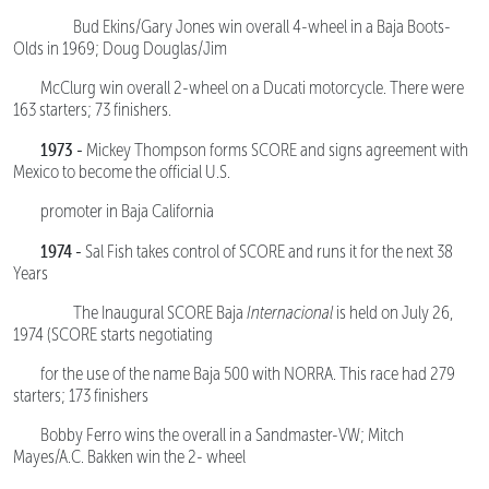
Bud Ekins/Gary Jones win overall 4-wheel in a Baja Boots-
Olds in 1969; Doug Douglas/Jim
McClurg win overall 2-wheel on a Ducati motorcycle. There were
163 starters; 73 finishers.
1973 -
Mickey Thompson forms SCORE and signs agreement with
Mexico to become the official U.S.
promoter in Baja California
1974 -
Sal Fish takes control of SCORE and runs it for the next 38
Years
The Inaugural SCORE Baja
Internacional
is held on July 26,
1974 (SCORE starts negotiating
for the use of the name Baja 500 with NORRA. This race had 279
starters; 173 finishers
Bobby Ferro wins the overall in a Sandmaster-VW; Mitch
Mayes/A.C. Bakken win the 2- wheel