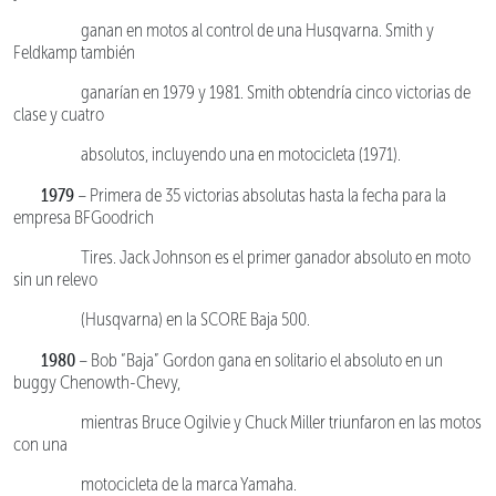
ganan en motos al control de una Husqvarna. Smith y
Feldkamp también
ganarían en 1979 y 1981. Smith obtendría cinco victorias de
clase y cuatro
absolutos, incluyendo una en motocicleta (1971).
1979
– Primera de 35 victorias absolutas hasta la fecha para la
empresa BFGoodrich
Tires. Jack Johnson es el primer ganador absoluto en moto
sin un relevo
(Husqvarna) en la SCORE Baja 500.
1980
– Bob “Baja” Gordon gana en solitario el absoluto en un
buggy Chenowth-Chevy,
mientras Bruce Ogilvie y Chuck Miller triunfaron en las motos
con una
motocicleta de la marca Yamaha.