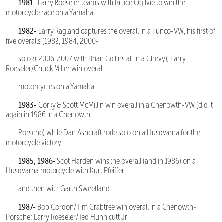
1981-
Larry Roeseler teams with Bruce Ogilvie to win the
motorcycle race on a Yamaha
1982-
Larry Ragland captures the overall in a Funco-VW, his first of
five overalls (1982, 1984, 2000-
solo & 2006, 2007 with Brian Collins all in a Chevy); Larry
Roeseler/Chuck Miller win overall
motorcycles on a Yamaha
1983-
Corky & Scott McMillin win overall in a Chenowth-VW (did it
again in 1986 in a Chenowth-
Porsche) while Dan Ashcraft rode solo on a Husqvarna for the
motorcycle victory
1985, 1986-
Scot Harden wins the overall (and in 1986) on a
Husqvarna motorcycle with Kurt Pfeiffer
and then with Garth Sweetland
1987-
Bob Gordon/Tim Crabtree win overall in a Chenowth-
Porsche; Larry Roeseler/Ted Hunnicutt Jr