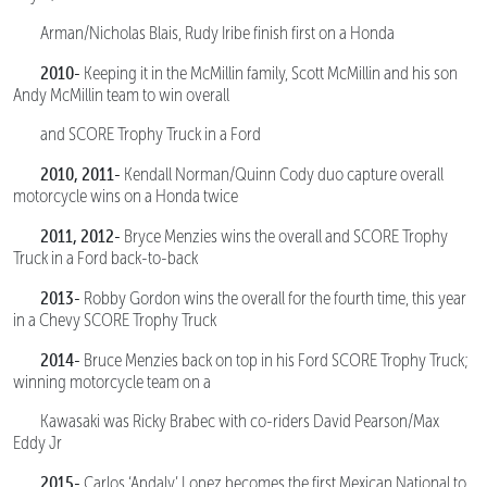
Arman/Nicholas Blais, Rudy Iribe finish first on a Honda
2010-
Keeping it in the McMillin family, Scott McMillin and his son
Andy McMillin team to win overall
and SCORE Trophy Truck in a Ford
2010, 2011-
Kendall Norman/Quinn Cody duo capture overall
motorcycle wins on a Honda twice
2011, 2012-
Bryce Menzies wins the overall and SCORE Trophy
Truck in a Ford back-to-back
2013-
Robby Gordon wins the overall for the fourth time, this year
in a Chevy SCORE Trophy Truck
2014-
Bruce Menzies back on top in his Ford SCORE Trophy Truck;
winning motorcycle team on a
Kawasaki was Ricky Brabec with co-riders David Pearson/Max
Eddy Jr
2015-
Carlos ‘Apdaly’ Lopez becomes the first Mexican National to