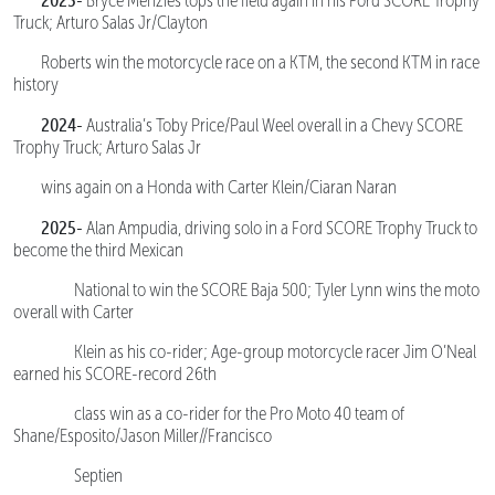
Bryce Menzies tops the field again in his Ford SCORE Trophy
Truck; Arturo Salas Jr/Clayton
Roberts win the motorcycle race on a KTM, the second KTM in race
history
2024-
Australia’s Toby Price/Paul Weel overall in a Chevy SCORE
Trophy Truck; Arturo Salas Jr
wins again on a Honda with Carter Klein/Ciaran Naran
2025-
Alan Ampudia, driving solo in a Ford SCORE Trophy Truck to
become the third Mexican
National to win the SCORE Baja 500; Tyler Lynn wins the moto
overall with Carter
Klein as his co-rider; Age-group motorcycle racer Jim O’Neal
earned his SCORE-record 26th
class win as a co-rider for the Pro Moto 40 team of
Shane/Esposito/Jason Miller//Francisco
Septien