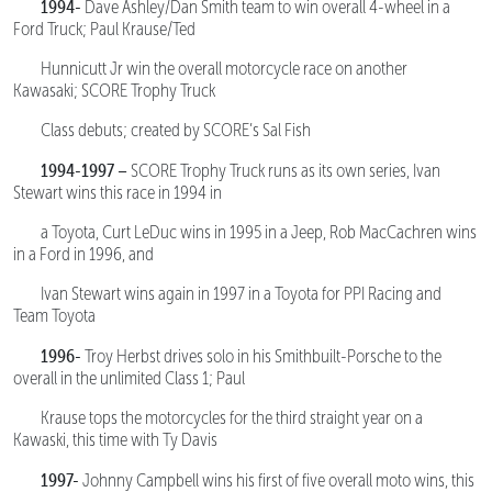
1994-
Dave Ashley/Dan Smith team to win overall 4-wheel in a
Ford Truck; Paul Krause/Ted
Hunnicutt Jr win the overall motorcycle race on another
Kawasaki; SCORE Trophy Truck
Class debuts; created by SCORE’s Sal Fish
1994-1997 –
SCORE Trophy Truck runs as its own series, Ivan
Stewart wins this race in 1994 in
a Toyota, Curt LeDuc wins in 1995 in a Jeep, Rob MacCachren wins
in a Ford in 1996, and
Ivan Stewart wins again in 1997 in a Toyota for PPI Racing and
Team Toyota
1996-
Troy Herbst drives solo in his Smithbuilt-Porsche to the
overall in the unlimited Class 1; Paul
Krause tops the motorcycles for the third straight year on a
Kawaski, this time with Ty Davis
1997-
Johnny Campbell wins his first of five overall moto wins, this