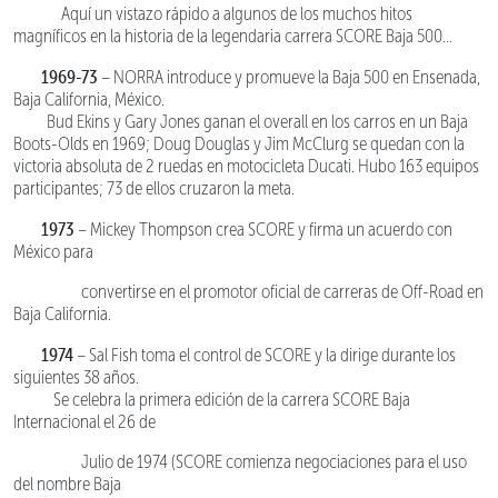
Aquí un vistazo rápido a algunos de los muchos hitos
magníficos en la historia de la legendaria carrera SCORE Baja 500…
1969-73
– NORRA introduce y promueve la Baja 500 en Ensenada,
Baja California, México.
Bud Ekins y Gary Jones ganan el overall en los carros en un Baja
Boots-Olds en 1969; Doug Douglas y Jim McClurg se quedan con la
victoria absoluta de 2 ruedas en motocicleta Ducati. Hubo 163 equipos
participantes; 73 de ellos cruzaron la meta.
1973
– Mickey Thompson crea SCORE y firma un acuerdo con
México para
convertirse en el promotor oficial de carreras de Off-Road en
Baja California.
1974
– Sal Fish toma el control de SCORE y la dirige durante los
siguientes 38 años.
Se celebra la primera edición de la carrera SCORE Baja
Internacional el 26 de
Julio de 1974 (SCORE comienza negociaciones para el uso
del nombre Baja