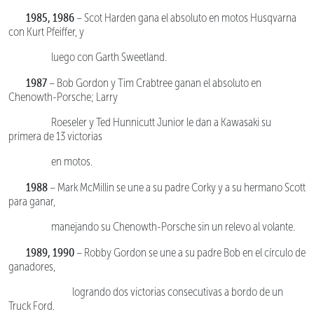
1985, 1986
– Scot Harden gana el absoluto en motos Husqvarna
con Kurt Pfeiffer, y
luego con Garth Sweetland.
1987
– Bob Gordon y Tim Crabtree ganan el absoluto en
Chenowth-Porsche; Larry
Roeseler y Ted Hunnicutt Junior le dan a Kawasaki su
primera de 13 victorias
en motos.
1988
– Mark McMillin se une a su padre Corky y a su hermano Scott
para ganar,
manejando su Chenowth-Porsche sin un relevo al volante.
1989, 1990
– Robby Gordon se une a su padre Bob en el círculo de
ganadores,
logrando dos victorias consecutivas a bordo de un
Truck Ford.