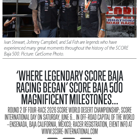
Ivan Stewart, Johnny Campbell, and Sal Fish are legends who have
experienced many great moments throughout the history of the SCORE
Baja 500. Picture: GetSome Photo.
‘WHERE LEGENDARY SCORE BAJA
RACING BEGAN’ SCORE BAJA 500
MAGNIFICENT MILESTONES…
ROUND 2 OF FOUR-RACE 2026 SCORE WORLD DESERT CHAMPIONSHIP; SCORE
INTERNATIONAL DAY ON SATURDAY, JUNE 6… IN OFF-ROAD CAPITAL OF THE WORLD
—ENSENADA, BAJA CALIFORNIA, MEXICO; RACER REGISTRATION, EVENT INFO AT
WWW.SCORE-INTERNATIONAL.COM