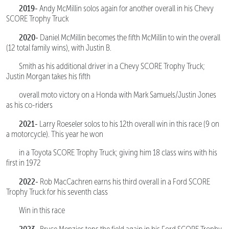
2019-
Andy McMillin solos again for another overall in his Chevy
SCORE Trophy Truck
2020-
Daniel McMillin becomes the fifth McMillin to win the overall
(12 total family wins), with Justin B.
Smith as his additional driver in a Chevy SCORE Trophy Truck;
Justin Morgan takes his fifth
overall moto victory on a Honda with Mark Samuels/Justin Jones
as his co-riders
2021-
Larry Roeseler solos to his 12th overall win in this race (9 on
a motorcycle). This year he won
in a Toyota SCORE Trophy Truck; giving him 18 class wins with his
first in 1972
2022-
Rob MacCachren earns his third overall in a Ford SCORE
Trophy Truck for his seventh class
Win in this race
2023-