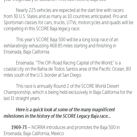
Nearly 225 vehicles are expected at the start line with racers
from 30 U.S. States and as many as 10 countries anticipated. Pro and
Sportsman classes for cars, trucks, UTVs, motorcycles and quads will be
competing in this SCORE Baja legacy race.
This year’s SCORE Baja 500 will be a long loop race of an
exhilaratingly exhausting 468.85 miles starting and finishing in
Ensenada, Baja California.
Ensenada, “The Off-Road Racing Capital of the World,” is a
coastal city on the Bahia de Todos Santos area of the Pacific Ocean, 80
miles south of the U.S. border at San Diego.
This race is annually Round 2 of the SCORE World Desert
Championship, which is being held exclusively in Baja California for the
last 11 straight years.
Here is a quick look at some of the many magnificent
milestones in the history of the SCORE Legacy Baja race…
1969-73 –
NORRA introduces and promotes the Baja 500 in
Ensenada, Baja California, Mexico