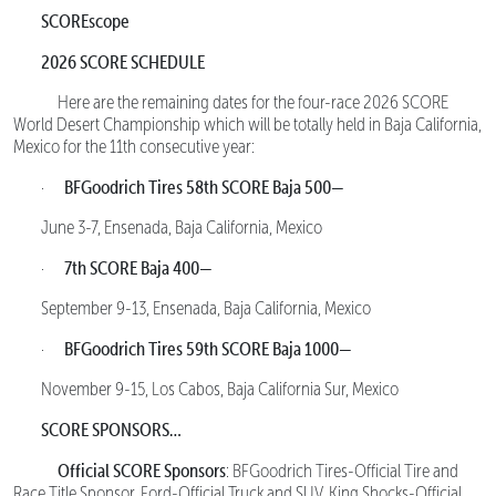
SCOREscope
2026 SCORE SCHEDULE
Here are the remaining dates for the four-race 2026 SCORE
World Desert Championship which will be totally held in Baja California,
Mexico for the 11th consecutive year:
BFGoodrich Tires 58th SCORE Baja 500—
·
June 3-7, Ensenada, Baja California, Mexico
7th SCORE Baja 400—
·
September 9-13, Ensenada, Baja California, Mexico
BFGoodrich Tires 59th SCORE Baja 1000—
·
November 9-15, Los Cabos, Baja California Sur, Mexico
SCORE SPONSORS…
Official SCORE Sponsors
: BFGoodrich Tires-Official Tire and
Race Title Sponsor, Ford-Official Truck and SUV, King Shocks-Official