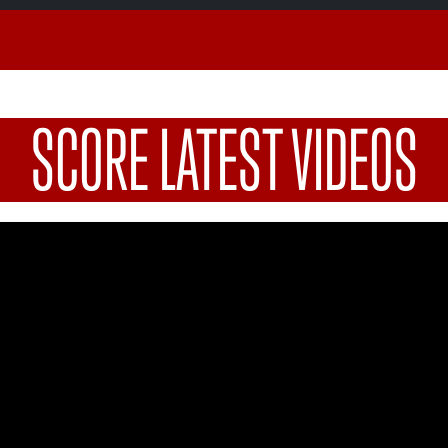
SCORE LATEST VIDEOS