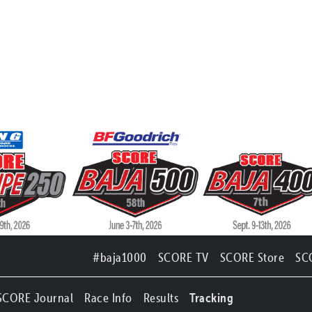
#baja1000
SCORE TV
SCORE Store
SC
SCORE Journal
Race Info
Results
Tracking