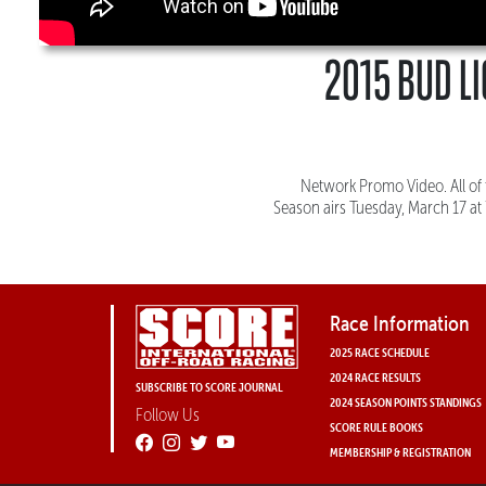
2015 BUD LI
Network Promo Video. All of 
Season airs Tuesday, March 17 at
Race Information
2025 RACE SCHEDULE
2024 RACE RESULTS
SUBSCRIBE TO SCORE JOURNAL
2024 SEASON POINTS STANDINGS
Follow Us
SCORE RULE BOOKS
MEMBERSHIP & REGISTRATION