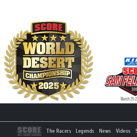
The Racers
Legends
News
Videos