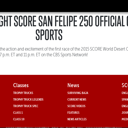
GHT SCORE SAN FELIPE 250 OFFICIAL
SPORTS
the action and excitement of the first race of the 2015 SCORE World Deser
 7 p.m. ET and 11 p.m. ET on the CBS Sports Network!
Classes
News
SC
TROPHY TRUCKS
SURVIVING BAJA
ENGL
TROPHY TRUCK LEGENDS
CURRENT NEWS
SPAN
TROPHY TRUCK SPEC
SCORE VIDEOS
ENGL
CLASS 1
FEATURES
JOUR
CLASS 10
NEWS ARTICLES
MEDI