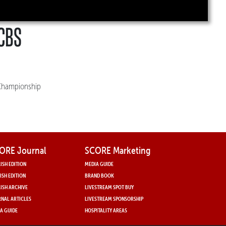
 CBS
t Championship
ORE Journal
SCORE Marketing
ISH EDITION
MEDIA GUIDE
ISH EDITION
BRAND BOOK
ISH ARCHIVE
LIVESTREAM SPOT BUY
NAL ARTICLES
LIVESTREAM SPONSORSHIP
A GUIDE
HOSPITALITY AREAS