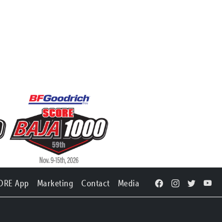
ORE App
Marketing
Contact
Media