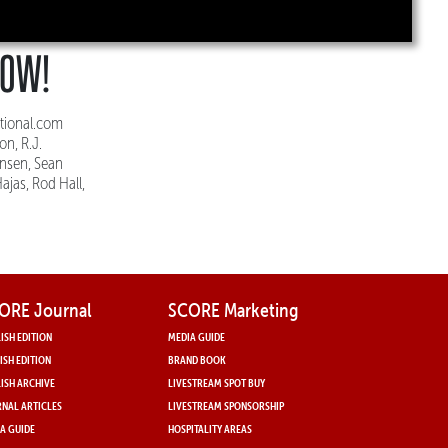
HOW!
tional.com
n, R.J.
ensen, Sean
ajas, Rod Hall,
ORE Journal
SCORE Marketing
ISH EDITION
MEDIA GUIDE
ISH EDITION
BRAND BOOK
ISH ARCHIVE
LIVESTREAM SPOT BUY
NAL ARTICLES
LIVESTREAM SPONSORSHIP
A GUIDE
HOSPITALITY AREAS