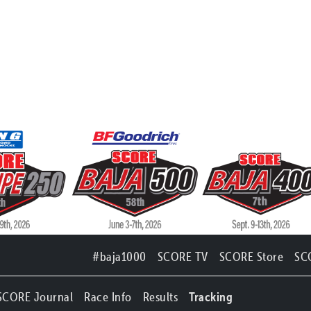
#baja1000
SCORE TV
SCORE Store
SC
SCORE Journal
Race Info
Results
Tracking