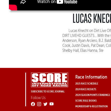
LUCAS KNECH
Lucas Knecht on Dirt Live 
DIRT LIVEHD GUESTS... With the s
Anderson, Ryan Arciero, B.J. Bal
Cook, Justin Davis, Pat Dean, Col
Shelby Hall, Elias Hanna, Ste
Race Information
2025 RACE SCHEDULE
2024 RACE RESULTS
SUBSCRIBE TO SCORE JOURNAL
2024 SEASON POINTS STANDINGS
Follow Us
SCORE RULE BOOKS
MEMBERSHIP & REGISTRATION