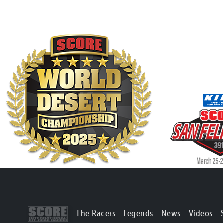
The Racers
Legends
News
Videos