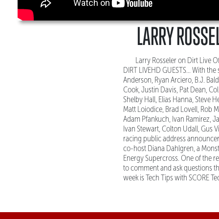
LARRY ROSSEL
Larry Rosseler on Dirt Live
DIRT LIVEHD GUESTS... With the s
Anderson, Ryan Arciero, B.J. Bal
Cook, Justin Davis, Pat Dean, Col
Shelby Hall, Elias Hanna, Steve H
Matt Loiodice, Brad Lovell, Rob M
Adam Pfankuch, Ivan Ramirez, Jay
Ivan Stewart, Colton Udall, Gus 
racing public address announcer 
co-host Diana Dahlgren, a Monst
Energy Supercross. One of the re
to comment and ask questions t
week is Tech Tips with SCORE Tec