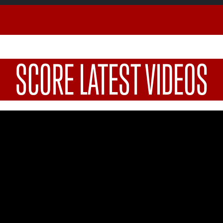
SCORE LATEST VIDEOS