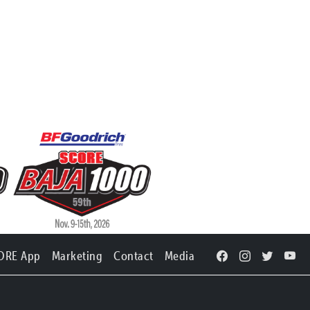
ORE App
Marketing
Contact
Media