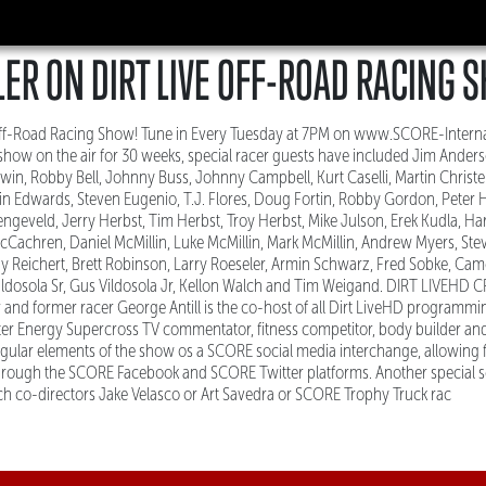
ER ON DIRT LIVE OFF-ROAD RACING 
 Off-Road Racing Show! Tune in Every Tuesday at 7PM on www.SCORE-Intern
how on the air for 30 weeks, special racer guests have included Jim Anderso
dwin, Robby Bell, Johnny Buss, Johnny Campbell, Kurt Caselli, Martin Christ
in Edwards, Steven Eugenio, T.J. Flores, Doug Fortin, Robby Gordon, Peter H
engeveld, Jerry Herbst, Tim Herbst, Troy Herbst, Mike Julson, Erek Kudla, Har
cCachren, Daniel McMillin, Luke McMillin, Mark McMillin, Andrew Myers, Stev
 Reichert, Brett Robinson, Larry Roeseler, Armin Schwarz, Fred Sobke, Cam
Vildosola Sr, Gus Vildosola Jr, Kellon Walch and Tim Weigand. DIRT LIVEHD 
and former racer George Antill is the co-host of all Dirt LiveHD programmi
er Energy Supercross TV commentator, fitness competitor, body builder an
gular elements of the show os a SCORE social media interchange, allowing 
hrough the SCORE Facebook and SCORE Twitter platforms. Another special
h co-directors Jake Velasco or Art Savedra or SCORE Trophy Truck rac