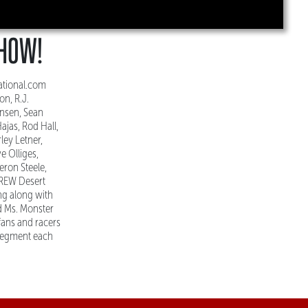
SHOW!
ational.com
n, R.J.
ensen, Sean
ajas, Rod Hall,
ley Letner,
e Olliges,
eron Steele,
CREW Desert
ng along with
d Ms. Monster
fans and racers
 segment each