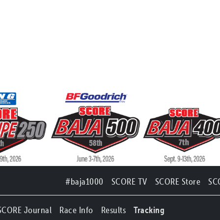
#baja1000
SCORE TV
SCORE Store
SC
SCORE Journal
Race Info
Results
Tracking